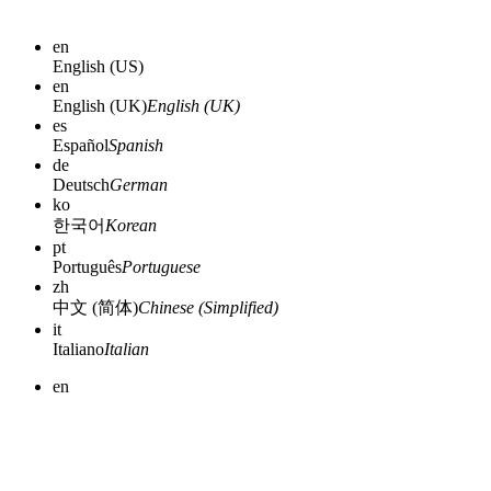
en
English (US)
en
English (UK)
English (UK)
es
Español
Spanish
de
Deutsch
German
ko
한국어
Korean
pt
Português
Portuguese
zh
中文 (简体)
Chinese (Simplified)
it
Italiano
Italian
en