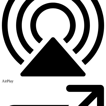
AirPlay