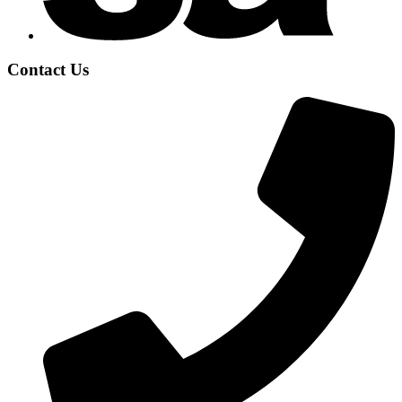
Contact Us