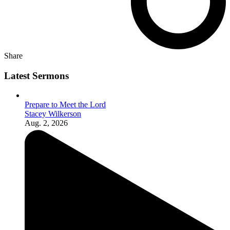
Share
Latest Sermons
Prepare to Meet the Lord
Stacey Wilkerson
Aug. 2, 2026