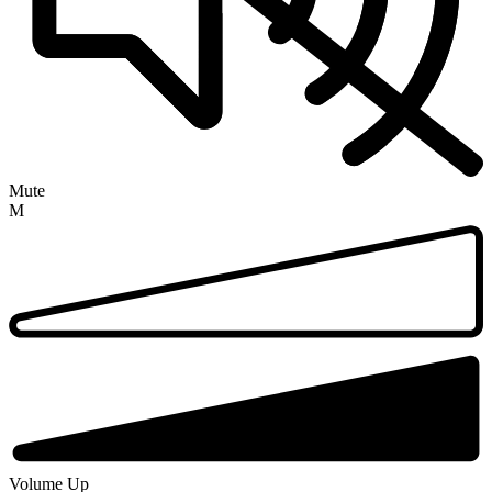
Mute
M
Volume Up