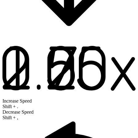
Increase Speed
Shift
+
.
Decrease Speed
Shift
+
,