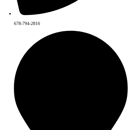
678-794-2816