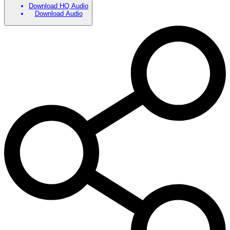
Download HQ Audio
Download Audio