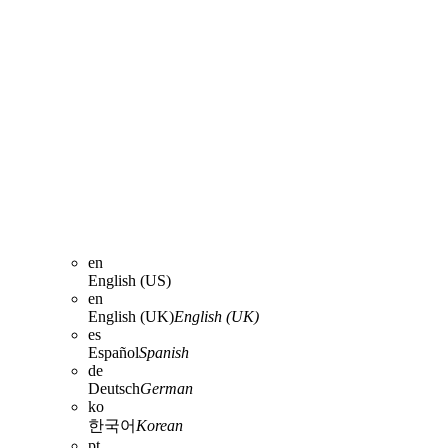
en
English (US)
en
English (UK)
English (UK)
es
Español
Spanish
de
Deutsch
German
ko
한국어
Korean
pt