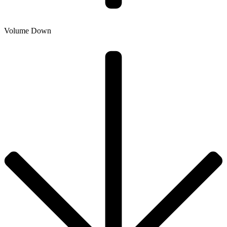
Volume Down