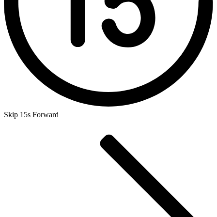
Skip 15s Forward