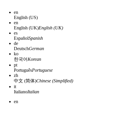
en
English (US)
en
English (UK)
English (UK)
es
Español
Spanish
de
Deutsch
German
ko
한국어
Korean
pt
Português
Portuguese
zh
中文 (简体)
Chinese (Simplified)
it
Italiano
Italian
en