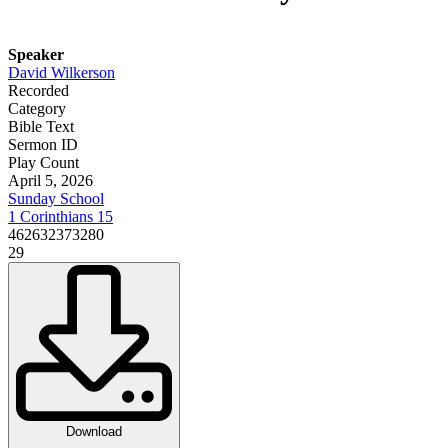
Speaker
David Wilkerson
Recorded
Category
Bible Text
Sermon ID
Play Count
April 5, 2026
Sunday School
1 Corinthians 15
462632373280
29
Download