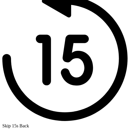
Skip 15s Back