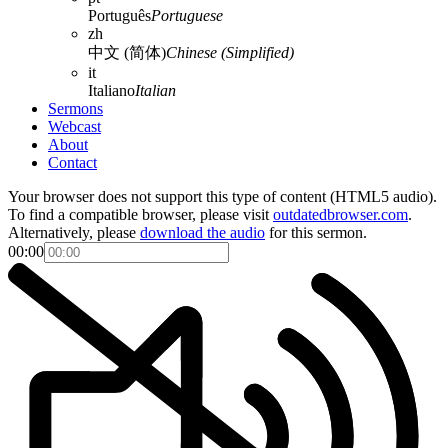
Português
Portuguese
zh
中文 (简体)
Chinese (Simplified)
it
Italiano
Italian
Sermons
Webcast
About
Contact
Your browser does not support this type of content (HTML5 audio).
To find a compatible browser, please visit
outdatedbrowser.com
.
Alternatively, please
download the audio
for this sermon.
00:00