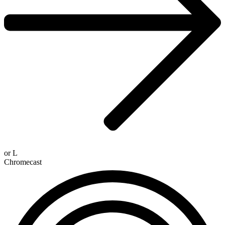
or
L
Chromecast