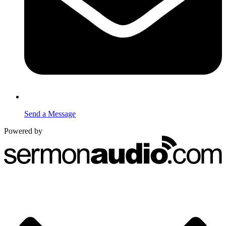
Send a Message
Powered by