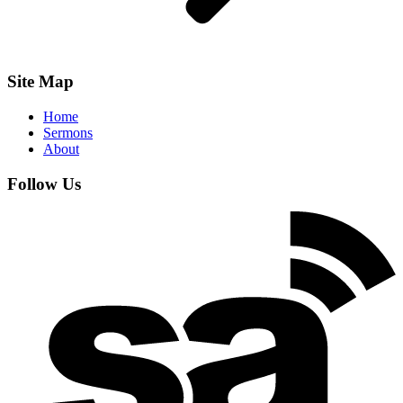
Site Map
Home
Sermons
About
Follow Us