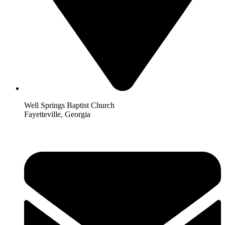
Well Springs Baptist Church
Fayetteville, Georgia