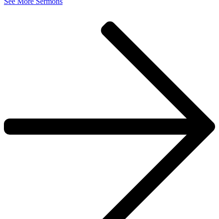
See More Sermons