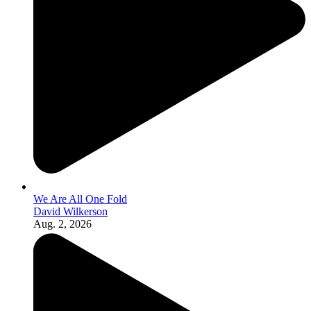
We Are All One Fold
David Wilkerson
Aug. 2, 2026