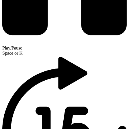
Play/Pause
Space
or
K