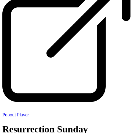
Popout Player
Resurrection Sunday