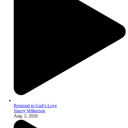
Respond to God’s Love
Stacey Wilkerson
Aug. 2, 2026