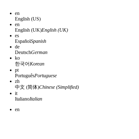
en
English (US)
en
English (UK)
English (UK)
es
Español
Spanish
de
Deutsch
German
ko
한국어
Korean
pt
Português
Portuguese
zh
中文 (简体)
Chinese (Simplified)
it
Italiano
Italian
en