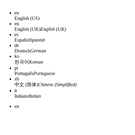
en
English (US)
en
English (UK)
English (UK)
es
Español
Spanish
de
Deutsch
German
ko
한국어
Korean
pt
Português
Portuguese
zh
中文 (简体)
Chinese (Simplified)
it
Italiano
Italian
en