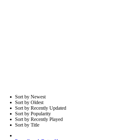
Sort by Newest
Sort by Oldest
Sort by Recently Updated
Sort by Popularity
Sort by Recently Played
Sort by Title