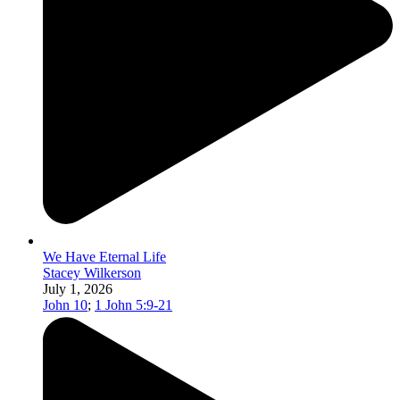
We Have Eternal Life
Stacey Wilkerson
July 1, 2026
John 10
;
1 John 5:9-21