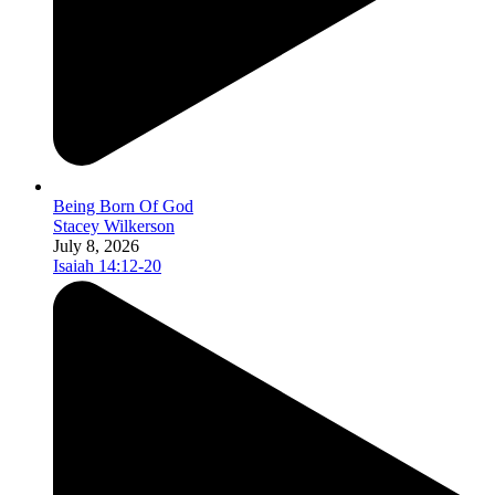
Being Born Of God
Stacey Wilkerson
July 8, 2026
Isaiah 14:12-20