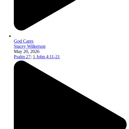
God Cares
Stacey Wilkerson
May 20, 2026
Psalm 27
;
1 John 4:11-21