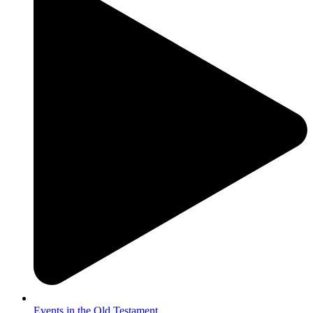
Events in the Old Testament