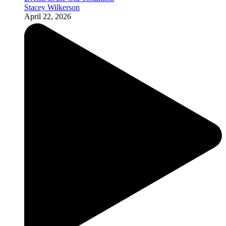
Stacey Wilkerson
April 22, 2026