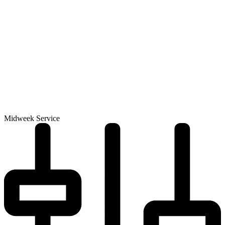
Midweek Service