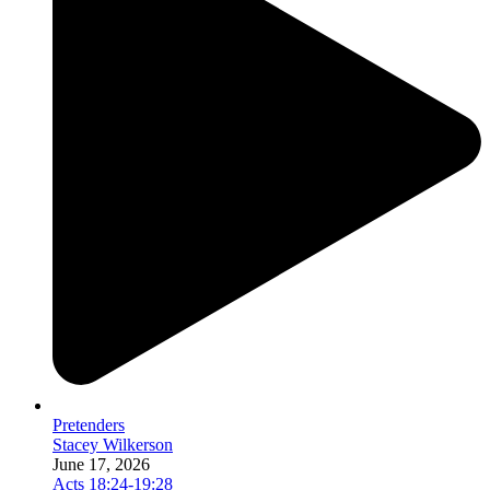
Pretenders
Stacey Wilkerson
June 17, 2026
Acts 18:24-19:28