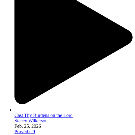
Cast Thy Burdens on the Lord
Stacey Wilkerson
Feb. 25, 2026
Proverbs 9