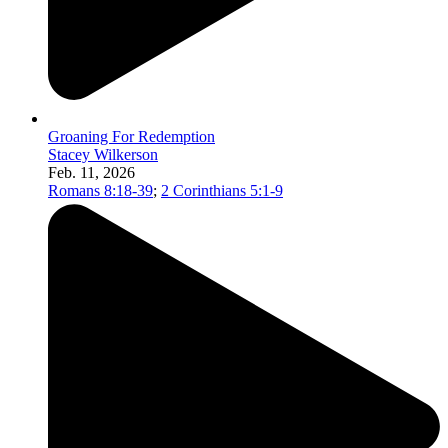
Groaning For Redemption
Stacey Wilkerson
Feb. 11, 2026
Romans 8:18-39
;
2 Corinthians 5:1-9