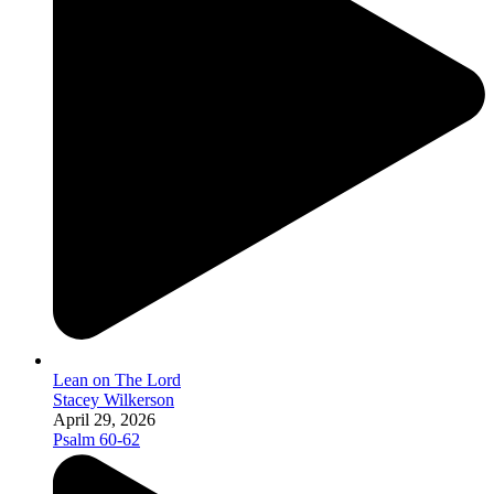
Lean on The Lord
Stacey Wilkerson
April 29, 2026
Psalm 60-62