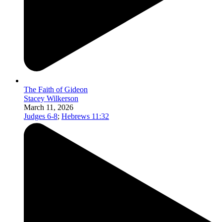
The Faith of Gideon
Stacey Wilkerson
March 11, 2026
Judges 6-8
;
Hebrews 11:32