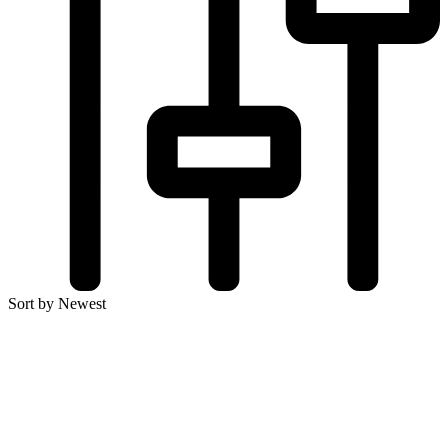
Sort by Newest