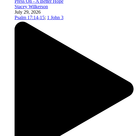
Press On - A Better Hope
Stacey Wilkerson
July 29, 2026
Psalm 17:14-15
;
1 John 3