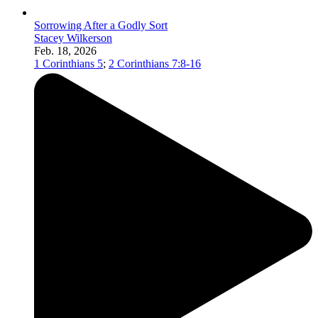
Sorrowing After a Godly Sort
Stacey Wilkerson
Feb. 18, 2026
1 Corinthians 5
;
2 Corinthians 7:8-16