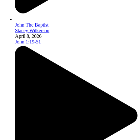
John The Baptist
Stacey Wilkerson
April 8, 2026
John 1:19-51