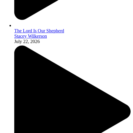
The Lord Is Our Shepherd
Stacey Wilkerson
July 22, 2026