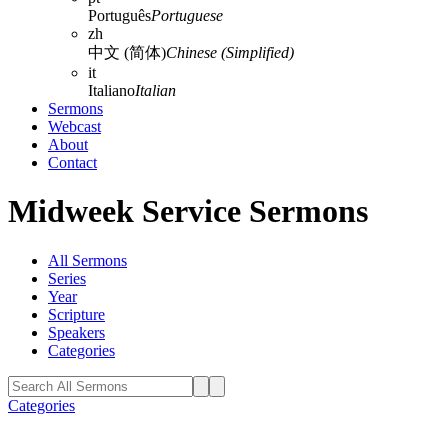
Português
Portuguese
zh
中文 (简体)
Chinese (Simplified)
it
Italiano
Italian
Sermons
Webcast
About
Contact
Midweek Service Sermons
All Sermons
Series
Year
Scripture
Speakers
Categories
Categories