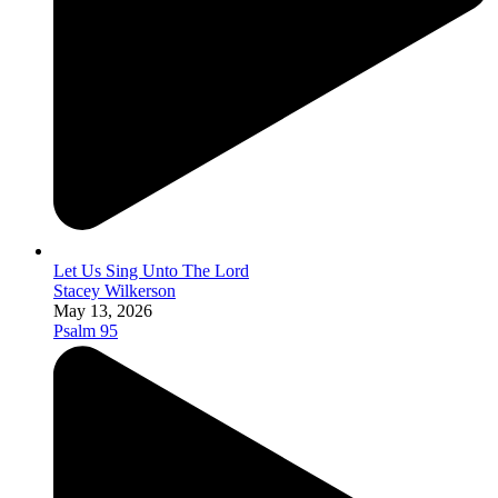
Let Us Sing Unto The Lord
Stacey Wilkerson
May 13, 2026
Psalm 95