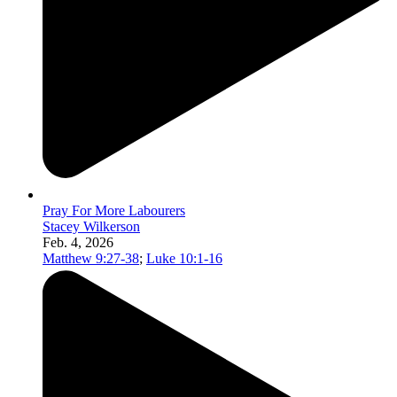
Pray For More Labourers
Stacey Wilkerson
Feb. 4, 2026
Matthew 9:27-38
;
Luke 10:1-16