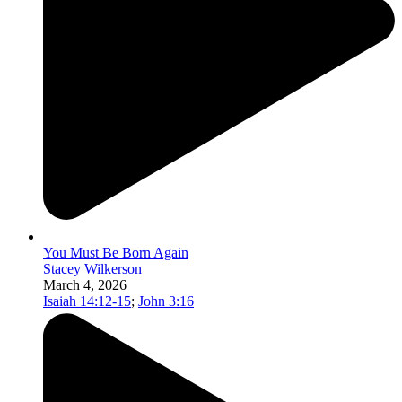
You Must Be Born Again
Stacey Wilkerson
March 4, 2026
Isaiah 14:12-15
;
John 3:16