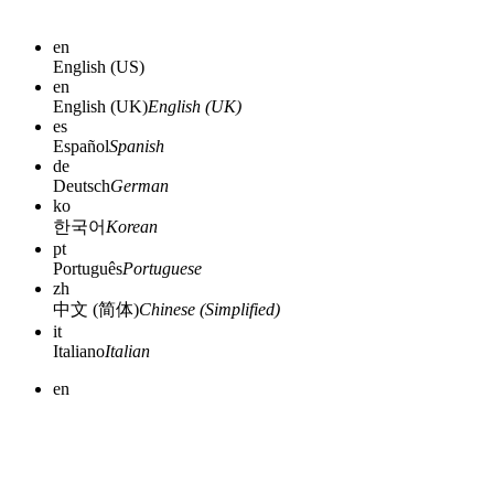
en
English (US)
en
English (UK)
English (UK)
es
Español
Spanish
de
Deutsch
German
ko
한국어
Korean
pt
Português
Portuguese
zh
中文 (简体)
Chinese (Simplified)
it
Italiano
Italian
en