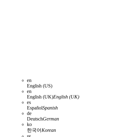
en
English (US)
en
English (UK)
English (UK)
es
Español
Spanish
de
Deutsch
German
ko
한국어
Korean
pt