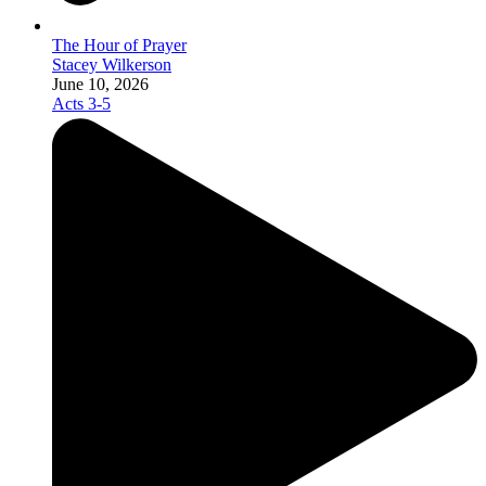
The Hour of Prayer
Stacey Wilkerson
June 10, 2026
Acts 3-5