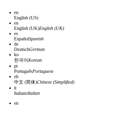
en
English (US)
en
English (UK)
English (UK)
es
Español
Spanish
de
Deutsch
German
ko
한국어
Korean
pt
Português
Portuguese
zh
中文 (简体)
Chinese (Simplified)
it
Italiano
Italian
en