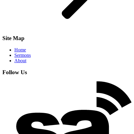
Site Map
Home
Sermons
About
Follow Us