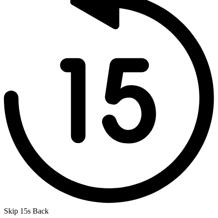
Skip 15s Back