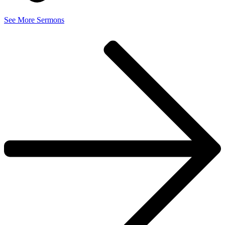
See More Sermons