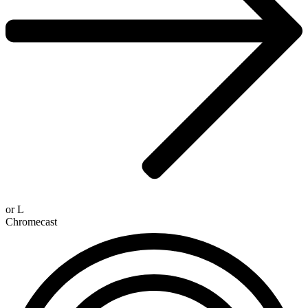
or
L
Chromecast