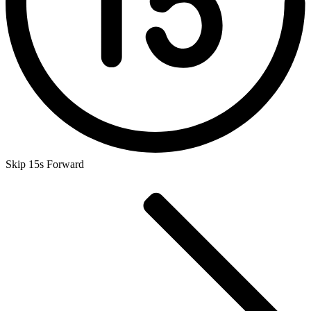
Skip 15s Forward