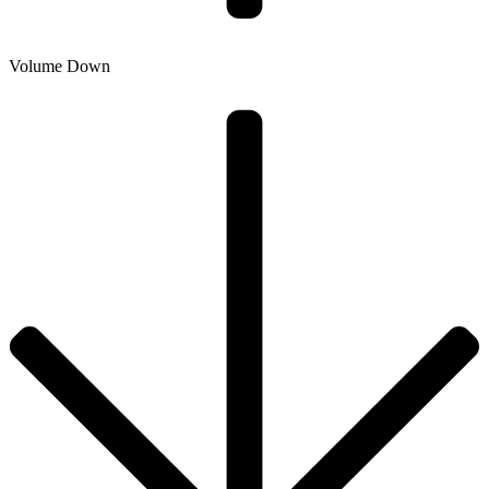
Volume Down