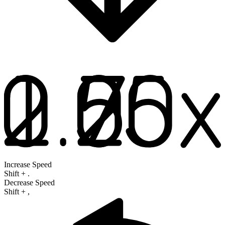
Increase Speed
Shift
+
.
Decrease Speed
Shift
+
,