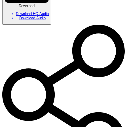
Download
Download HQ Audio
Download Audio