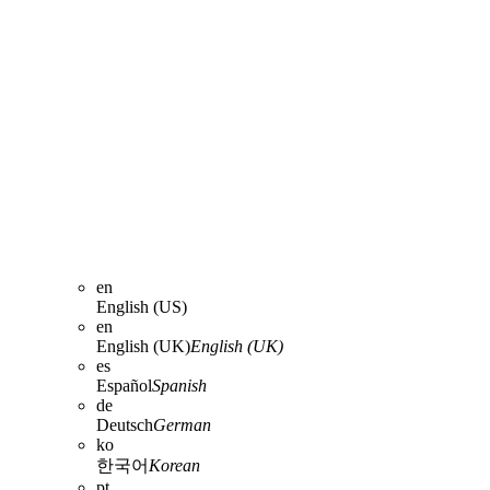
en
English (US)
en
English (UK)
English (UK)
es
Español
Spanish
de
Deutsch
German
ko
한국어
Korean
pt