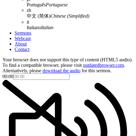
Português
Portuguese
zh
中文 (简体)
Chinese (Simplified)
it
Italiano
Italian
Sermons
Webcast
About
Contact
Your browser does not support this type of content (HTML5 audio).
To find a compatible browser, please visit
outdatedbrowser.com
.
Alternatively, please
download the audio
for this sermon.
00:00