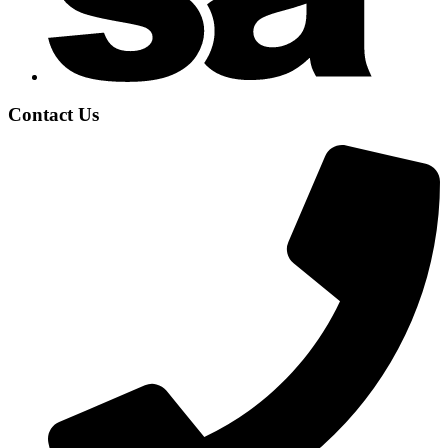
Contact Us