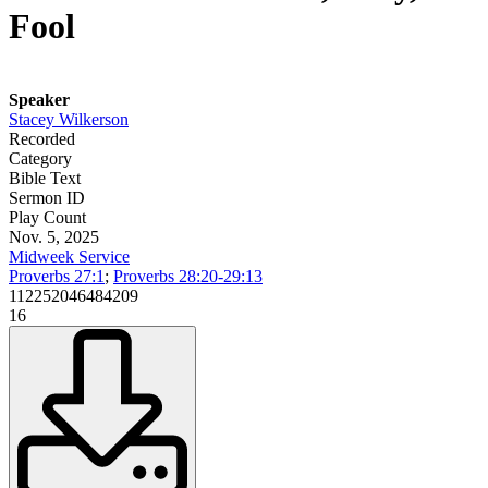
Fool
Speaker
Stacey Wilkerson
Recorded
Category
Bible Text
Sermon ID
Play Count
Nov. 5, 2025
Midweek Service
Proverbs 27:1
;
Proverbs 28:20-29:13
112252046484209
16