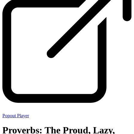
Popout Player
Proverbs: The Proud, Lazy,