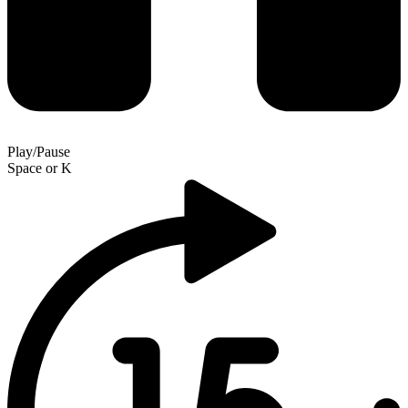
Play/Pause
Space
or
K