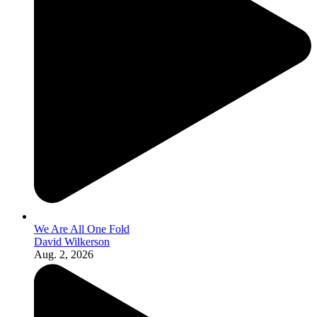
We Are All One Fold
David Wilkerson
Aug. 2, 2026