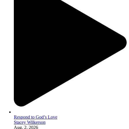
Respond to God’s Love
Stacey Wilkerson
Aug. 2, 2026