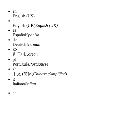
en
English (US)
en
English (UK)
English (UK)
es
Español
Spanish
de
Deutsch
German
ko
한국어
Korean
pt
Português
Portuguese
zh
中文 (简体)
Chinese (Simplified)
it
Italiano
Italian
en