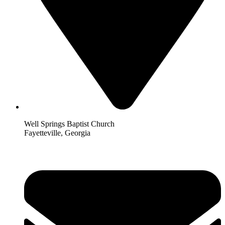
Well Springs Baptist Church
Fayetteville, Georgia