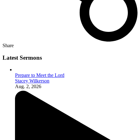
Share
Latest Sermons
Prepare to Meet the Lord
Stacey Wilkerson
Aug. 2, 2026