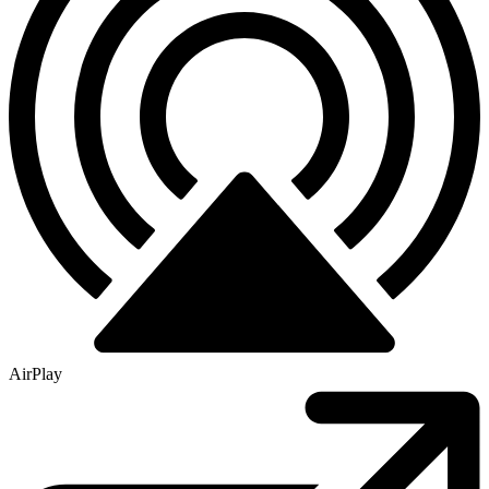
AirPlay