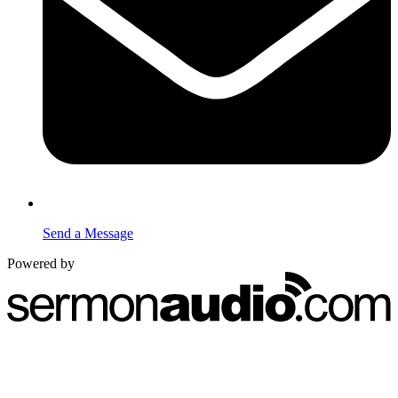
Send a Message
Powered by