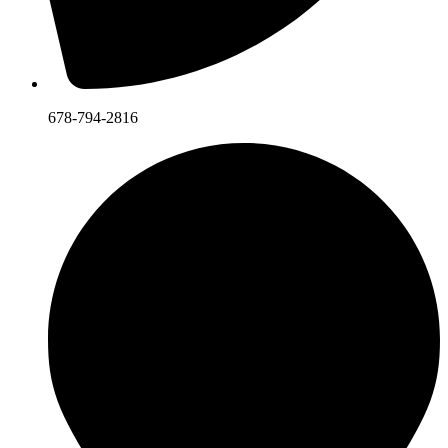
678-794-2816