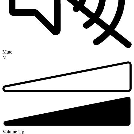
Mute
M
Volume Up